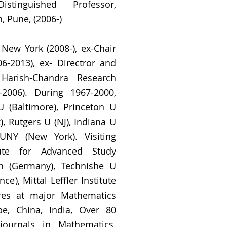
stinguished Professor,
, Pune, (2006-)
New York (2008-), ex-Chair
6-2013), ex- Directror and
 Harish-Chandra Research
1-2006). During 1967-2000,
 (Baltimore), Princeton U
, Rutgers U (NJ), Indiana U
CUNY (New York). Visiting
tute for Advanced Study
nn (Germany), Technishe U
ce), Mittal Leffler Institute
res at major Mathematics
e, China, India, Over 80
journals in Mathematics.