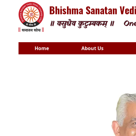
Bhishma Sanatan Vedi
॥ वसुधैव कुटुम्बकम् ॥
One
Home
About Us