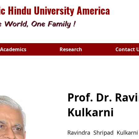
c Hindu University America
 World, One Family !
Academics
Research
Contact 
Prof. Dr. Rav
Kulkarni
Ravindra Shripad Kulkarni 