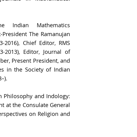
he Indian Mathematics
x-President The Ramanujan
3-2016), Chief Editor, RMS
-2013), Editor, Journal of
er, Present President, and
es in the Society of Indian
–).
an Philosophy and Indology:
nt at the Consulate General
erspectives on Religion and