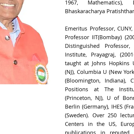
1967, Mathematics), Di
Bhaskaracharya Pratishthan
Emeritus Professor, CUNY, 
Professor IIT(Bombay) (200
Distinguished Professor,
Institute, Prayagraj, (200
taught at Johns Hopkins U
(NJ), Columbia U (New York)
(Bloomington, Indiana), 
Positions at The Insti
(Princeton, NJ), U of Bo
Berlin (Germany), IHES (Fran
(Sweden). Over 250 lectu
Centers in the US, Europ
publications in reputed 