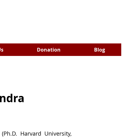
Us
Donation
Blog
indra
(Ph.D. Harvard University,