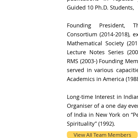
Guided 10 Ph.D. Students,
Founding President, T
Consortium (2014-2018), e
Mathematical Society (201
Lecture Notes Series (2003
RMS (2003-) Founding Memb
served in various capaciti
Academics in America (1988
Long-time Interest in Indi
Organiser of a one day eve
of India in New York on “P
Spirituality” (1992).
View All Team Members