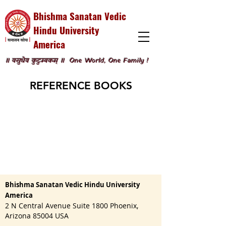
Bhishma Sanatan Vedic
Hindu University
America
॥ वसुधैव कुटुम्बकम् ॥
One World, One Family !
REFERENCE BOOKS
Bhishma Sanatan Vedic Hindu University
America
2 N Central Avenue Suite 1800 Phoenix,
Arizona 85004 USA