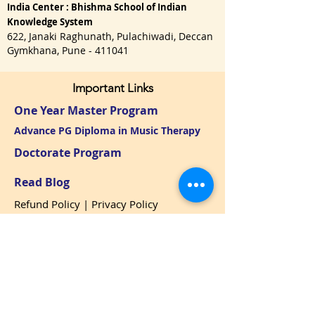
India Center : Bhishma School of Indian
Knowledge System
622, Janaki Raghunath, Pulachiwadi, Deccan
Gymkhana, Pune - 411041
Important Links
One Year Master Program
Advance PG Diploma in Music Therapy
Doctorate Program
Read Blog
Refund Policy
|
Privacy Policy
USA : Call / WhatsApp:
+1 650-3151128
namaste@bhishmasanatan.university
India : Call / WhatsApp:
+91 7875191270
namaste@bhishmaiks.org