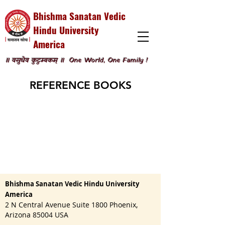
Bhishma Sanatan Vedic
Hindu University
America
॥ वसुधैव कुटुम्बकम् ॥
One World, One Family !
REFERENCE BOOKS
Bhishma Sanatan Vedic Hindu University
America
2 N Central Avenue Suite 1800 Phoenix,
Arizona 85004 USA