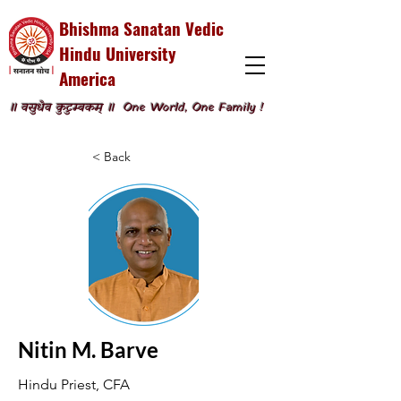
Bhishma Sanatan Vedic
Hindu University
America
॥ वसुधैव कुटुम्बकम् ॥
One World, One Family !
< Back
Nitin M. Barve
Hindu Priest, CFA