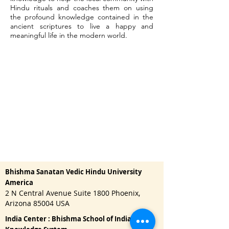
Hindu rituals and coaches them on using
the profound knowledge contained in the
ancient scriptures to live a happy and
meaningful life in the modern world.
Bhishma Sanatan Vedic Hindu University
America
2 N Central Avenue Suite 1800 Phoenix,
Arizona 85004 USA
India Center : Bhishma School of Indian