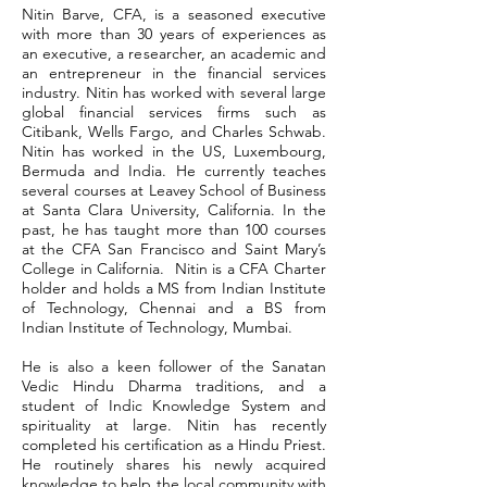
Nitin Barve, CFA, is a seasoned executive
with more than 30 years of experiences as
an executive, a researcher, an academic and
an entrepreneur in the financial services
industry. Nitin has worked with several large
global financial services firms such as
Citibank, Wells Fargo, and Charles Schwab.
Nitin has worked in the US, Luxembourg,
Bermuda and India. He currently teaches
several courses at Leavey School of Business
at Santa Clara University, California. In the
past, he has taught more than 100 courses
at the CFA San Francisco and Saint Mary’s
College in California. Nitin is a CFA Charter
holder and holds a MS from Indian Institute
of Technology, Chennai and a BS from
Indian Institute of Technology, Mumbai.
He is also a keen follower of the Sanatan
Vedic Hindu Dharma traditions, and a
student of Indic Knowledge System and
spirituality at large. Nitin has recently
completed his certification as a Hindu Priest.
He routinely shares his newly acquired
knowledge to help the local community with