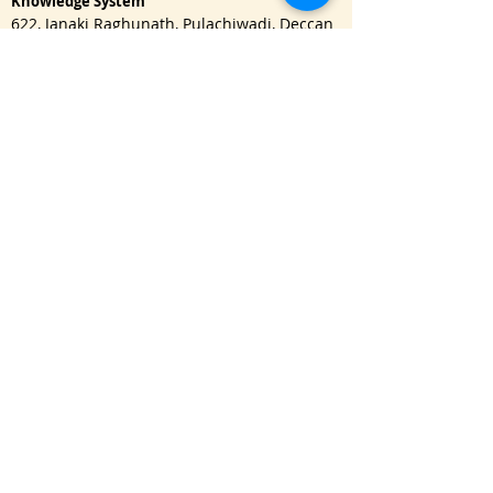
Knowledge System
622, Janaki Raghunath, Pulachiwadi, Deccan
Gymkhana, Pune - 411041
Important Links
One Year Master Program
Advance PG Diploma in Music Therapy
Doctorate Program
Read Blog
Refund Policy
|
Privacy Policy
USA : Call / WhatsApp:
+1 650-3151128
namaste@bhishmasanatan.university
India : Call / WhatsApp:
+91 7875191270
namaste@bhishmaiks.org
Click here
to send WhatsApp message