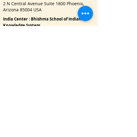
2 N Central Avenue Suite 1800 Phoenix,
Arizona 85004 USA
India Center : Bhishma School of Indian
Knowledge System
622, Janaki Raghunath, Pulachiwadi, Deccan
Gymkhana, Pune - 411041
Important Links
One Year Master Program
Advance PG Diploma in Music Therapy
Doctorate Program
Read Blog
Refund Policy
|
Privacy Policy
USA : Call / WhatsApp:
+1 650-3151128
namaste@bhishmasanatan.university
India : Call / WhatsApp:
+91 7875191270