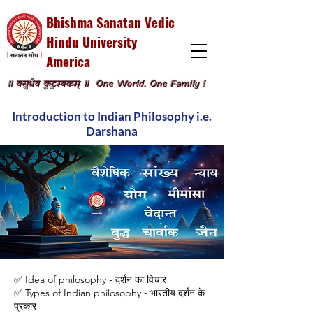
Bhishma Sanatan Vedic
Hindu University
America
॥ वसुधैव कुटुम्बकम् ॥
One World, One Family !
Introduction to Indian Philosophy i.e.
Darshana
✅ Idea of philosophy - दर्शन का विचार
✅ Types of Indian philosophy - भारतीय दर्शन के
प्रकार