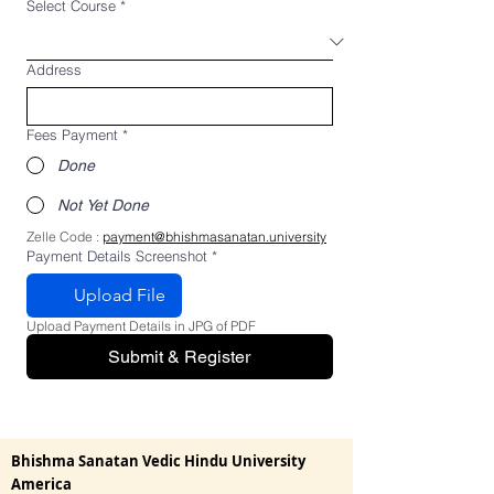
Select Course
*
Address
Fees Payment
*
Done
Not Yet Done
Zelle Code : 
payment@bhishmasanatan.university
Payment Details Screenshot
*
Upload File
Upload Payment Details in JPG of PDF
Submit & Register
Bhishma Sanatan Vedic Hindu University
America