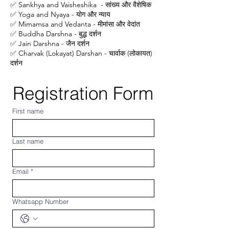
✅ Sankhya and Vaisheshika - सांख्य और वैशेषिक
✅ Yoga and Nyaya - योग और न्याय
✅ Mimamsa and Vedanta - मीमांसा और वेदांत
✅ Buddha Darshna - बुद्ध दर्शन
✅ Jain Darshna - जैन दर्शन
✅ Charvak (Lokayat) Darshan - चार्वाक (लोकायत)
दर्शन
Registration Form
First name
Last name
Email
*
Whatsapp Number