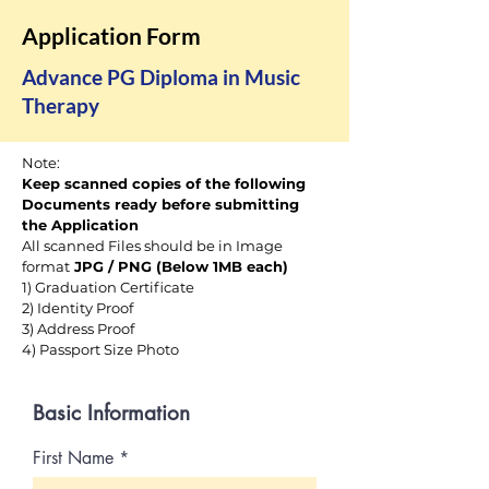
Application Form
Advance PG Diploma in Music
Therapy
Note:
Keep scanned copies of the following
Documents ready before submitting
the Application
All scanned Files should be in Image
format
JPG / PNG (Below 1MB each)
1) Graduation Certificate
2) Identity Proof
3) Address Proof
4)
Passport Size Photo
Basic Information
First Name