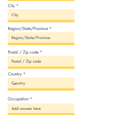
City
Region/State/Province
Postal / Zip code
Country
Occupation