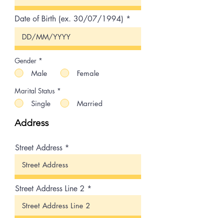
Date of Birth (ex. 30/07/1994)
Gender
*
Male
Female
Marital Status
*
Single
Married
Address
Street Address
Street Address Line 2