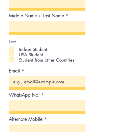
Middle Name + Last Name
I am
Indian Student
USA Student
Student from other Countries
Email
WhatsApp No.
Alternate Mobile