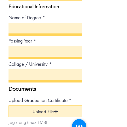
Educational Information
Name of Degree
Passing Year
Collage / University
Documents
Upload Graduation Certificate
Upload File
jpg / png (max 1MB)