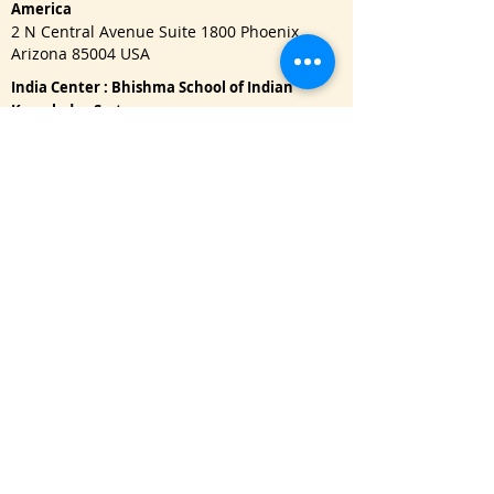
America
2 N Central Avenue Suite 1800 Phoenix,
Arizona 85004 USA
India Center : Bhishma School of Indian
Knowledge System
622, Janaki Raghunath, Pulachiwadi, Deccan
Gymkhana, Pune - 411041
Important Links
One Year Master Program
Advance PG Diploma in Music Therapy
Doctorate Program
Read Blog
Refund Policy
|
Privacy Policy
USA : Call / WhatsApp:
+1 650-3151128
namaste@bhishmasanatan.university