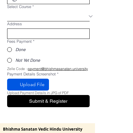
Select Course
*
Address
Fees Payment
*
Done
Not Yet Done
Zelle Code : 
payment@bhishmasanatan.university
Payment Details Screenshot
*
Upload File
Upload Payment Details in JPG of PDF
Submit & Register
Bhishma Sanatan Vedic Hindu University