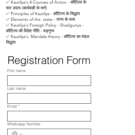
✅ Kautilya's 4 Courses of Action - कौटिल्य के
चार उपाय (कार्यवाही के मार्ग)
✅ Principles of Kautilya - कौटिल्य के सिद्धांत
✅ Elements of the state - राज्य के तत्व
✅ Kautilya's Foreign Policy - Shadgunya -
कौटिल्य की विदेश नीति - षड्गुण्य
✅ Kautilya's Mandala theory - कौटिल्य का मंडल
सिद्धांत
Registration Form
First name
Last name
Email
*
Whatsapp Number