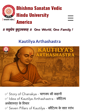
Bhishma Sanatan Vedic
Hindu University
America
॥ वसुधैव कुटुम्बकम् ॥
One World, One Family !
Kautilya Arthashastra
✅ Story of Chanakya - चाणक्य की कहानी
✅ Idea of Kautilya Arthashastra - कौटिल्य
अर्थशास्त्र के विचार
✅ Seven Pillars of Kautilya - कौटिल्य के सात स्तंभ